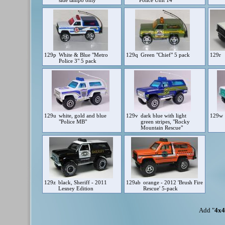
side tampo only
Police Unit 14"
129p
White & Blue "Metro
129q
Green "Chief" 5 pack
129r
Police 3" 5 pack
129u
white, gold and blue
129v
dark blue with light
129w
"Police MB"
green stripes, "Rocky
Mountain Rescue"
129z
black, Sheriff - 2011
129ab
orange - 2012 'Brush Fire
Lesney Edition
Rescue' 5-pack
Add "
4x4