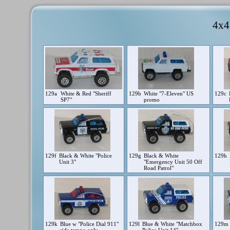
4x4
129a
White & Red "Sheriff
129b
White "7-Eleven" US
129c
SP7"
promo
129f
Black & White "Police
129g
Black & White
129h
Unit 3"
"Emergency Unit 50 Off
Road Patrol"
129k
Blue w "Police Dial 911"
129l
Blue & White "Matchbox
129m