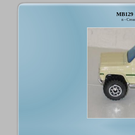
MB129 -
n - Crea