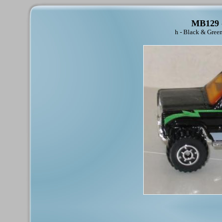
MB129 -
h - Black & Gree