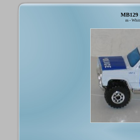
MB129 -
m - Whit