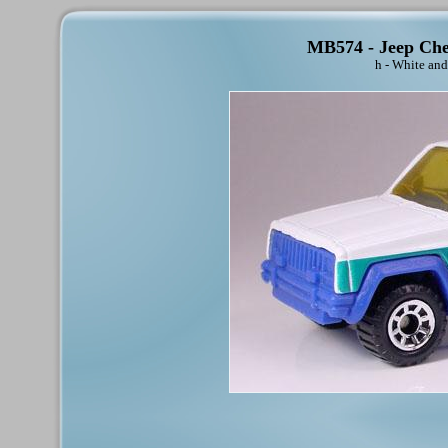
MB574 - Jeep Cher
h - White and