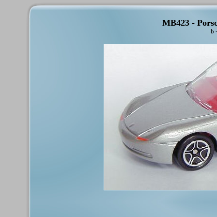
MB423 - Porsc
b 