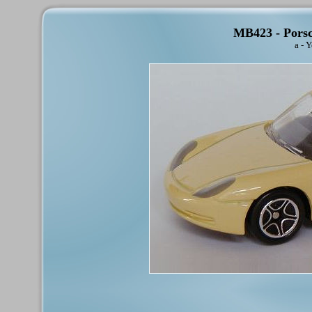
MB423 - Porsc
a - 