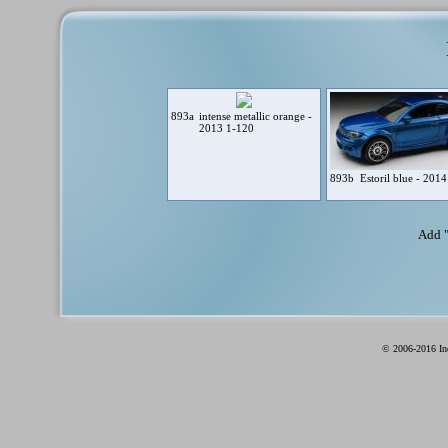
893a
intense metallic orange -
2013 1-120
893b
Estoril blue - 201
Add 
© 2006-2016 Ind