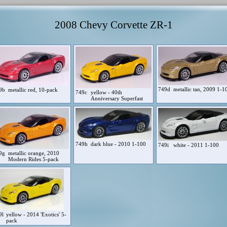
2008 Chevy Corvette ZR-1
749d
metallic tan, 2009 1-1
9b
metallic red, 10-pack
749c
yellow - 40th
Anniversary Superfast
749h
dark blue - 2010 1-100
749i
white - 2011 1-100
9g
metallic orange, 2010
Modern Rides 5-pack
9l
yellow - 2014 'Exotics' 5-
pack