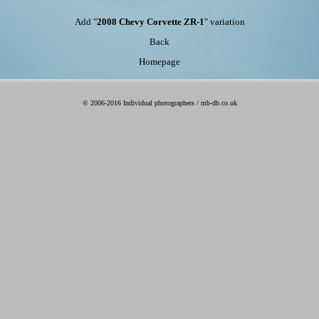
Add "
2008 Chevy Corvette ZR-1
" variation
Back
Homepage
© 2006-2016 Individual photographers / mb-db.co.uk