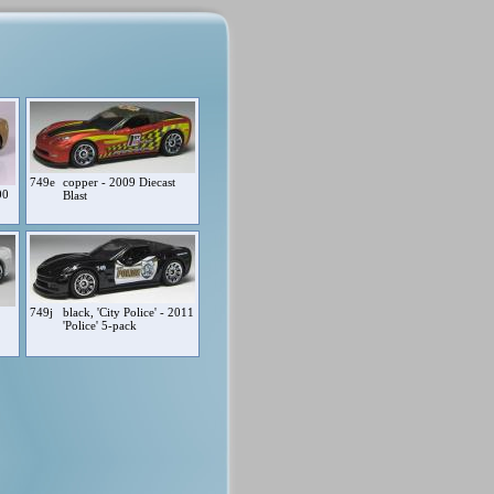
749e
copper - 2009 Diecast
00
Blast
749j
black, 'City Police' - 2011
'Police' 5-pack