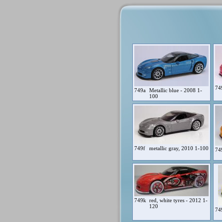
74
749a
Metallic blue - 2008 1-
100
749f
metallic gray, 2010 1-100
74
749k
red, white tyres - 2012 1-
120
74