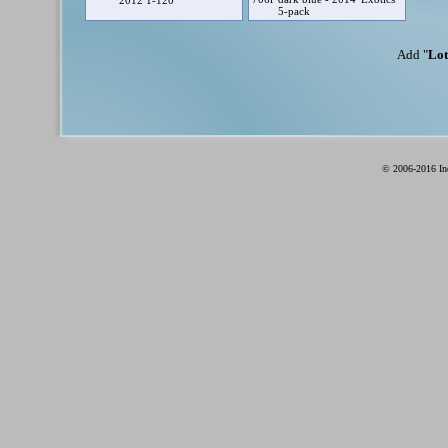
2012 1-120
5-pack
Add "
Lot
© 2006-2016 Ind