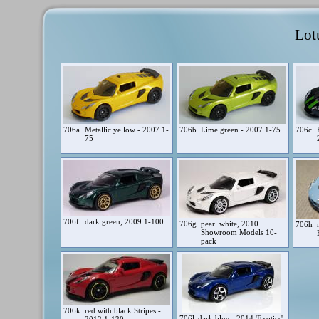
Lot
706a
Metallic yellow - 2007 1-
706b
Lime green - 2007 1-75
706c
75
706f
dark green, 2009 1-100
706g
pearl white, 2010
706h
Showroom Models 10-
pack
706k
red with black Stripes -
706l
dark blue - 2014 'Exotics'