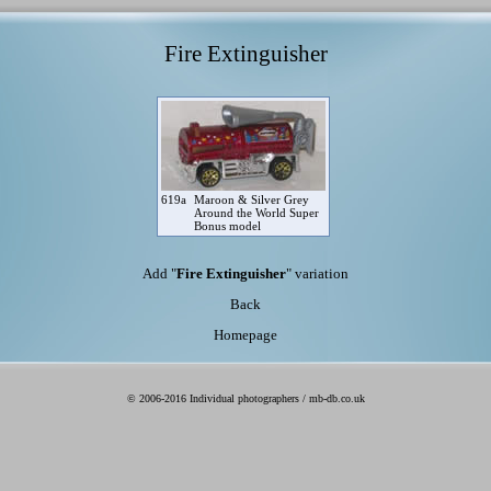
Fire Extinguisher
619a
Maroon & Silver Grey
Around the World Super
Bonus model
Add "
Fire Extinguisher
" variation
Back
Homepage
© 2006-2016 Individual photographers / mb-db.co.uk