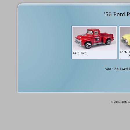
'56 Ford P
437b
Y
437a
Red
Add "
'56 Ford P
© 2006-2016 Ind