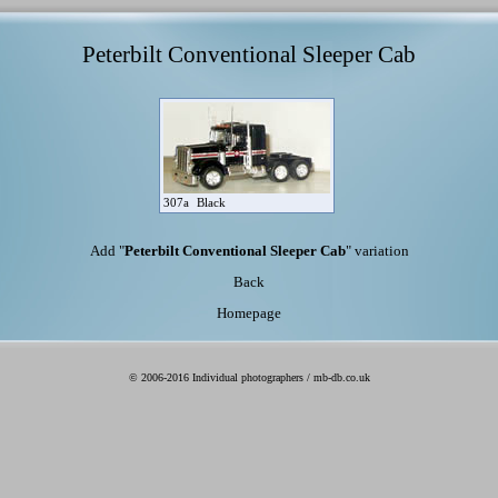
Peterbilt Conventional Sleeper Cab
307a
Black
Add "
Peterbilt Conventional Sleeper Cab
" variation
Back
Homepage
© 2006-2016 Individual photographers / mb-db.co.uk