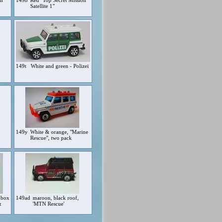
ch"
149o
Red "Top Secret Mission
Satellite 1"
149t
White and green - Polizei
149y
White & orange, "Marine
Rescue", two pack
hbox
149ad
maroon, black roof,
&
'MTN Rescue'