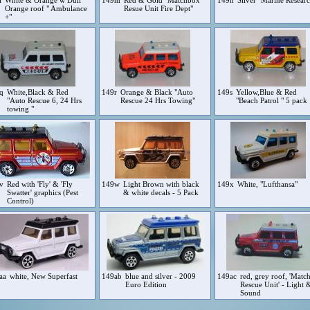
l
White & Orange w Dull
149m
Red & Gold "Matchbox
149n
Silver "Marine Resear
Orange roof " Ambulance
Resue Unit Fire Dept"
+"
9q
White,Black & Red
149r
Orange & Black "Auto
149s
Yellow,Blue & Red
"Auto Rescue 6, 24 Hrs
Rescue 24 Hrs Towing"
"Beach Patrol " 5 pack
towing "
9v
Red with 'Fly' & 'Fly
149w
Light Brown with black
149x
White, "Lufthansa"
Swatter' graphics (Pest
& white decals - 5 Pack
Control)
aa
white, New Superfast
149ab
blue and silver - 2009
149ac
red, grey roof, 'Matc
Euro Edition
Rescue Unit' - Light 
Sound