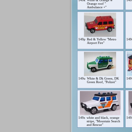
149k
White & Orange w
149
Orange roof "
Ambulance +"
149p
Red & Yellow "Metro
14
Airport Fire"
149u
White & Dk Green, DK
14
Green Roof, "Polizei"
149z
white and black, orange
149
stripe, "Mountain Search
and Rescue"