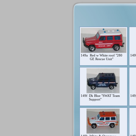
149a
Red w White roof "280
14
GE Rescue Unit"
149f
Dk Blue "SWAT Team
14
Support"