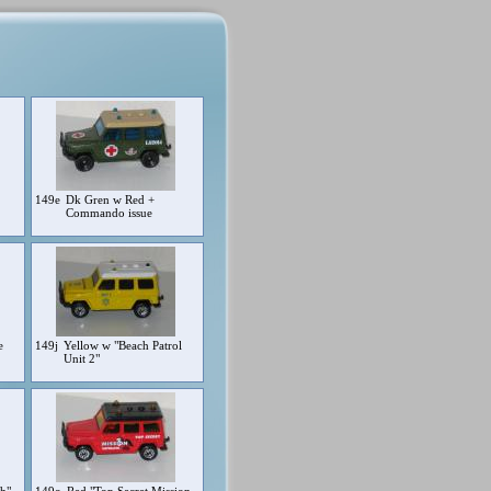
149e
Dk Gren w Red +
Commando issue
e
149j
Yellow w "Beach Patrol
Unit 2"