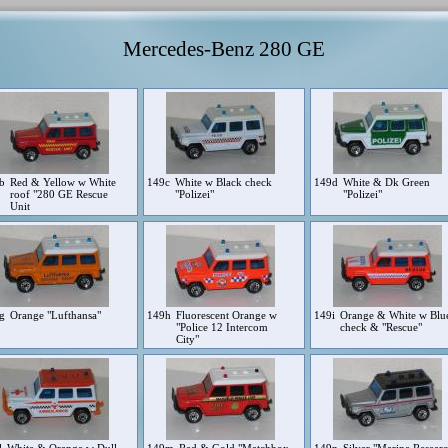
Mercedes-Benz 280 GE
9b
Red & Yellow w White
149c
White w Black check
149d
White & Dk Green
roof "280 GE Rescue
"Polizei"
"Polizei"
Unit
9g
Orange "Lufthansa"
149h
Fluorescent Orange w
149i
Orange & White w Blu
"Police 12 Intercom
check & "Rescue"
City"