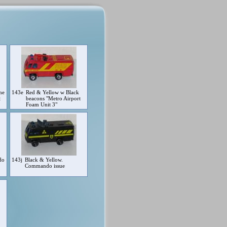
me
143e
Red & Yellow w Black
t
beacons "Metro Airport
Foam Unit 3"
do
143j
Black & Yellow.
Commando issue