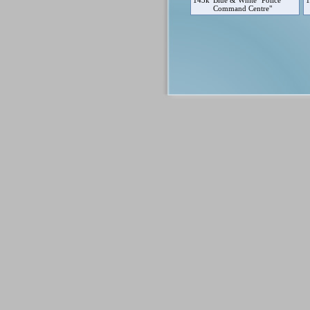
143k
Blue & White "Police
1
Command Centre"