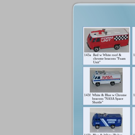
143a
Red w White roof &
chrome beacons "Foam
Unit"
143f
White & Blue w Chrome
beacons "NASA Space
Shuttle"