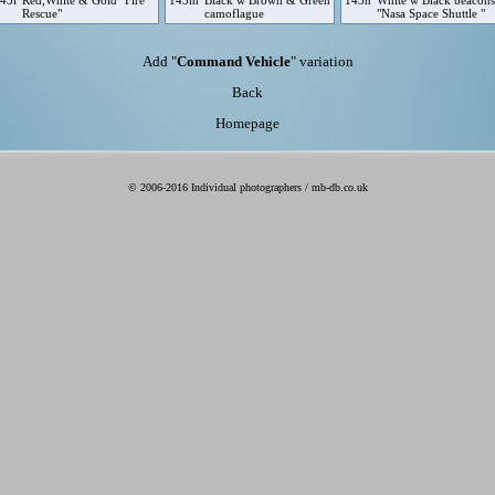
43l
Red,White & Gold "Fire
143m
Black w Brown & Green
143n
White w Black beacons
Rescue"
camoflague
"Nasa Space Shuttle "
Add "
Command Vehicle
" variation
Back
Homepage
© 2006-2016 Individual photographers / mb-db.co.uk