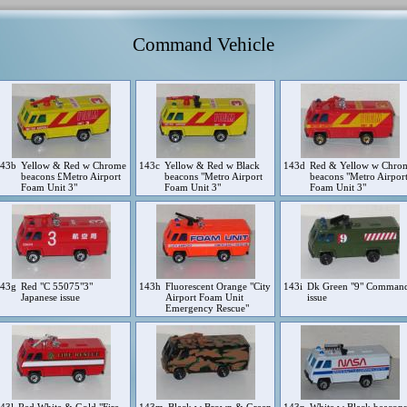
Command Vehicle
143b
Yellow & Red w Chrome
143c
Yellow & Red w Black
143d
Red & Yellow w Chro
beacons £Metro Airport
beacons "Metro Airport
beacons "Metro Airpor
Foam Unit 3"
Foam Unit 3"
Foam Unit 3"
143g
Red "C 55075"3"
143h
Fluorescent Orange "City
143i
Dk Green "9" Comman
Japanese issue
Airport Foam Unit
issue
Emergency Rescue"