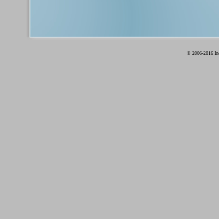
© 2006-2016 Ind