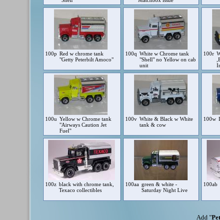
"Shell"
Matchbox issue
100p
Red w chrome tank
100q
White w Chrome tank
100r
W
"Getty Peterbilt Amoco"
"Shell" no Yellow on cab
,
unit
I
100u
Yellow w Chrome tank
100v
White & Black w White
100w
"Airways Caution Jet
tank & cow
Fuel"
100z
black with chrome tank,
100aa
green & white -
100ab
Texaco collectibles
Saturday Night Live
Add "
Pet