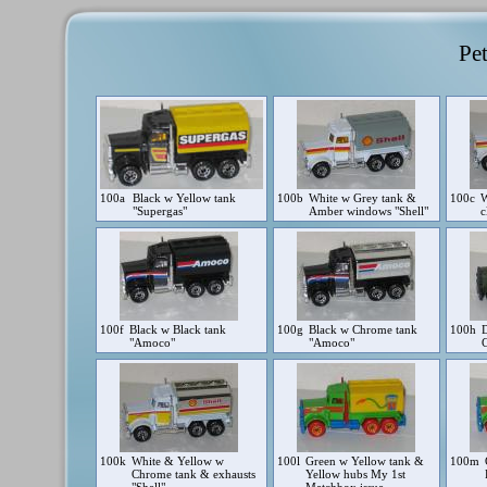
Pet
100a
Black w Yellow tank
100b
White w Grey tank &
100c
W
"Supergas"
Amber windows "Shell"
c
100f
Black w Black tank
100g
Black w Chrome tank
100h
"Amoco"
"Amoco"
100k
White & Yellow w
100l
Green w Yellow tank &
100m
Chrome tank & exhausts
Yellow hubs My 1st